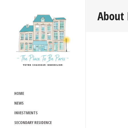
About 
HOME
NEWS
INVESTMENTS
SECONDARY RESIDENCE
Read more >