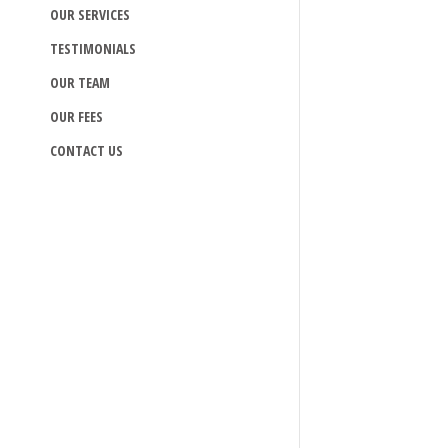
OUR SERVICES
TESTIMONIALS
OUR TEAM
OUR FEES
CONTACT US
Read more >