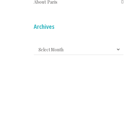
About Paris
Archives
Archives