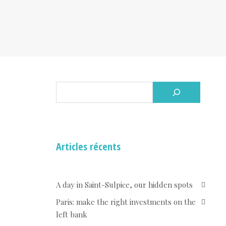
Articles récents
A day in Saint-Sulpice, our hidden spots
Paris: make the right investments on the
left bank