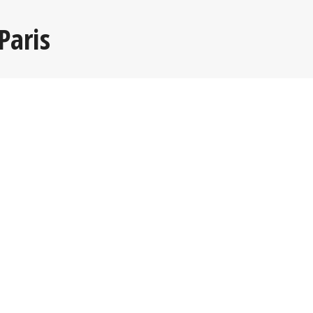
Paris
Read more >