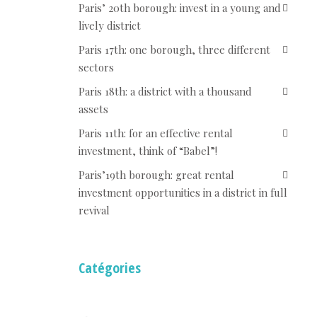
Paris’ 20th borough: invest in a young and
lively district
Paris 17th: one borough, three different
sectors
Paris 18th: a district with a thousand
assets
Paris 11th: for an effective rental
investment, think of “Babel”!
Paris’19th borough: great rental
investment opportunities in a district in full
revival
Catégories