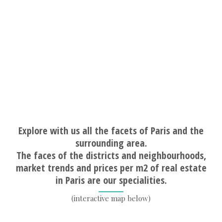
Explore with us all the facets of Paris and the
surrounding area.
The faces of the districts and neighbourhoods,
market trends and prices per m2 of real estate
in Paris are our specialities.
(interactive map below)