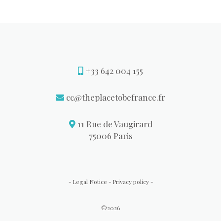
+33 642 004 155
cc@theplacetobefrance.fr
11 Rue de Vaugirard
75006 Paris
Legal Notice
Privacy policy
-
-
-
©2026