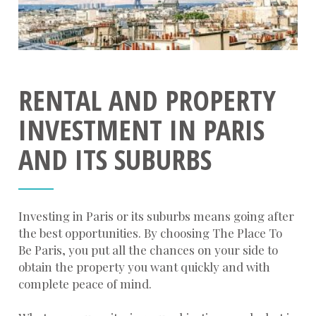
RENTAL AND PROPERTY
INVESTMENT IN PARIS
AND ITS SUBURBS
Investing in Paris or its suburbs means going after
the best opportunities. By choosing The Place To
Be Paris, you put all the chances on your side to
obtain the property you want quickly and with
complete peace of mind.