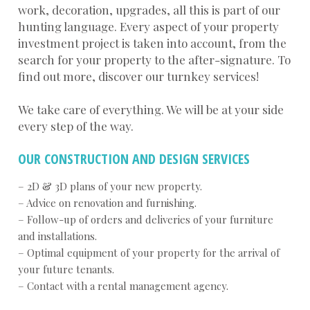
work, decoration, upgrades, all this is part of our
hunting language. Every aspect of your property
investment project is taken into account, from the
search for your property to the after-signature. To
find out more, discover our turnkey services!
We take care of everything. We will be at your side
every step of the way.
OUR CONSTRUCTION AND DESIGN SERVICES
– 2D & 3D plans of your new property.
– Advice on renovation and furnishing.
– Follow-up of orders and deliveries of your furniture
and installations.
– Optimal equipment of your property for the arrival of
your future tenants.
– Contact with a rental management agency.