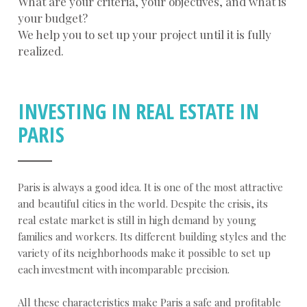
What are your criteria, your objectives, and what is
your budget?
We help you to set up your project until it is fully
realized.
INVESTING IN REAL ESTATE IN
PARIS
Paris is always a good idea. It is one of the most attractive
and beautiful cities in the world. Despite the crisis, its
real estate market is still in high demand by young
families and workers. Its different building styles and the
variety of its neighborhoods make it possible to set up
each investment with incomparable precision.
All these characteristics make Paris a safe and profitable