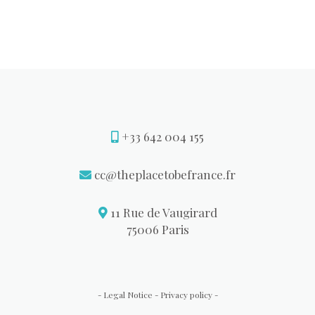
+33 642 004 155
cc@theplacetobefrance.fr
11 Rue de Vaugirard
75006 Paris
Legal Notice
Privacy policy
-
-
-