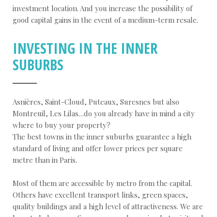
investment location. And you increase the possibility of
good capital gains in the event of a medium-term resale.
INVESTING IN THE INNER
SUBURBS
Asnières, Saint-Cloud, Puteaux, Suresnes but also
Montreuil, Les Lilas…do you already have in mind a city
where to buy your property?
The best towns in the inner suburbs guarantee a high
standard of living and offer lower prices per square
metre than in Paris.
Most of them are accessible by metro from the capital.
Others have excellent transport links, green spaces,
quality buildings and a high level of attractiveness. We are