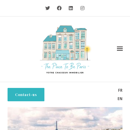
FR
Contact-us
EN