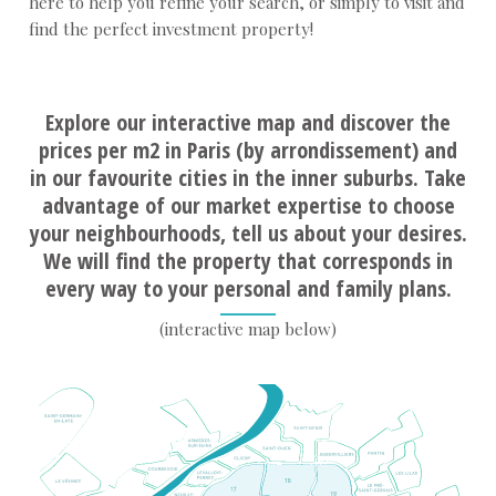
here to help you refine your search, or simply to visit and
find the perfect investment property!
Explore our interactive map and discover the
prices per m2 in Paris (by arrondissement) and
in our favourite cities in the inner suburbs. Take
advantage of our market expertise to choose
your neighbourhoods, tell us about your desires.
We will find the property that corresponds in
every way to your personal and family plans.
(interactive map below)