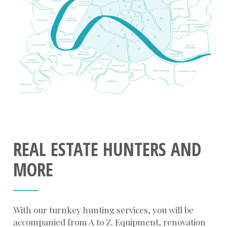
REAL ESTATE HUNTERS AND
MORE
With our turnkey hunting services, you will be
accompanied from A to Z. Equipment, renovation